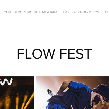
CLUB DEPORTIVO GUADALAJARA
PARIS 2024 OLYMPICS
C
FLOW FEST