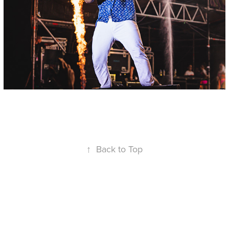
↑
Back to Top