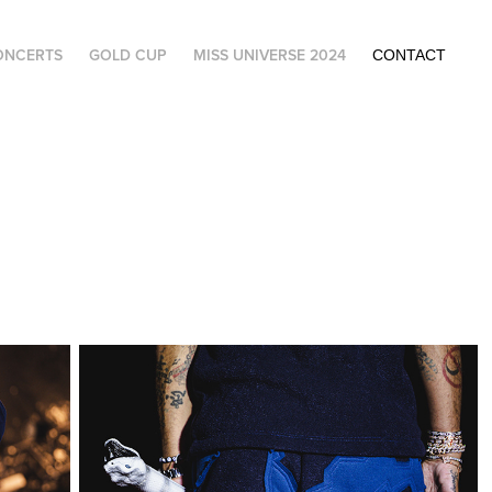
ONCERTS
GOLD CUP
MISS UNIVERSE 2024
CONTACT