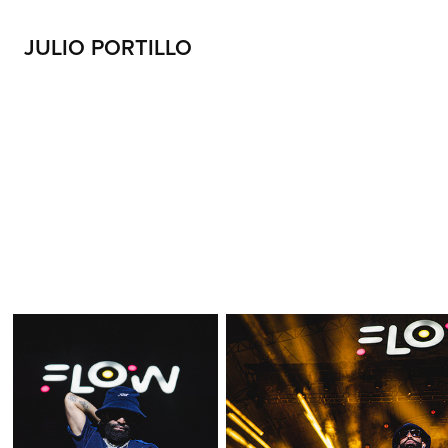
JULIO PORTILLO