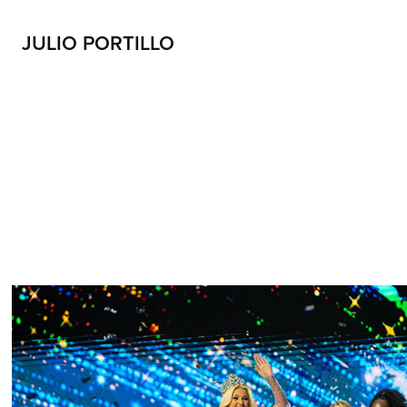
JULIO PORTILLO