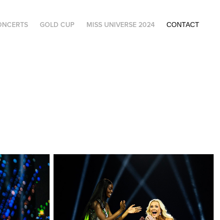
ONCERTS
GOLD CUP
MISS UNIVERSE 2024
CONTACT