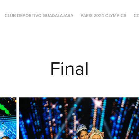
CLUB DEPORTIVO GUADALAJARA
PARIS 2024 OLYMPICS
C
Final