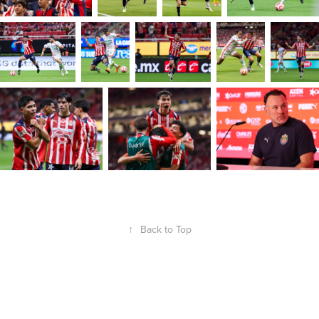
↑
Back to Top