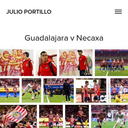
JULIO PORTILLO
Guadalajara v Necaxa